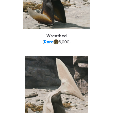
Wreathed
(
Rare
6,000
)