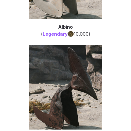
Albino
(
Legendary
10,000
)