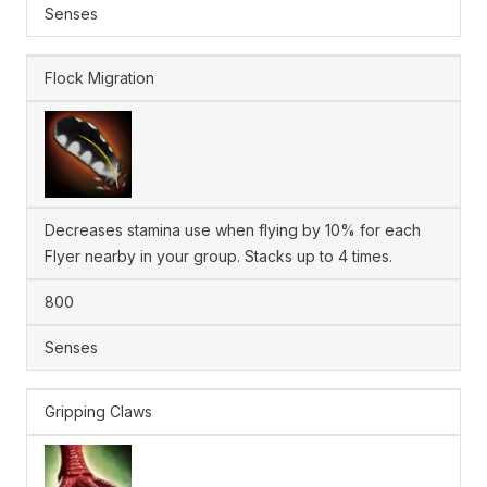
Senses
Flock Migration
Decreases stamina use when flying by 10% for each
Flyer nearby in your group. Stacks up to 4 times.
800
Senses
Gripping Claws