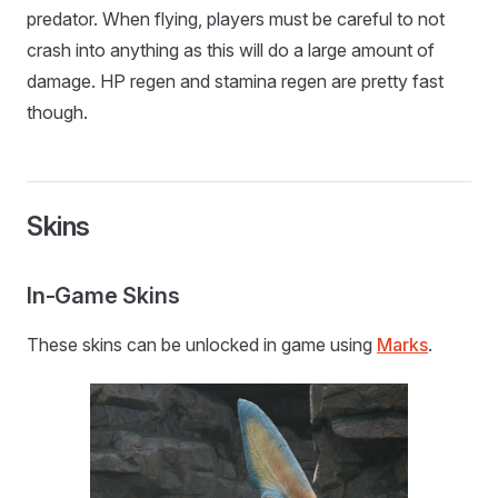
predator. When flying, players must be careful to not
crash into anything as this will do a large amount of
damage. HP regen and stamina regen are pretty fast
though.
Skins
In-Game Skins
These skins can be unlocked in game using
Marks
.