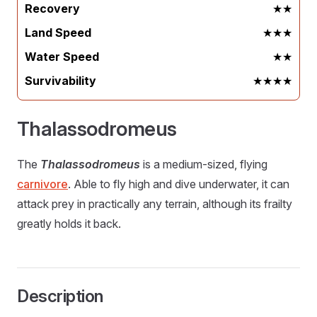
Recovery
★★
Land Speed
★★★
Water Speed
★★
Survivability
★★★★
Thalassodromeus
The
Thalassodromeus
is a medium-sized, flying
carnivore
. Able to fly high and dive underwater, it can
attack prey in practically any terrain, although its frailty
greatly holds it back.
Description