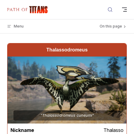
Skip to content
Menu
On this page
Thalassodromeus
"Thalassodromeus cuneumi"
Nickname
Thalasso