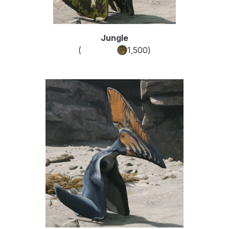
Jungle
(
Common
1,500
)