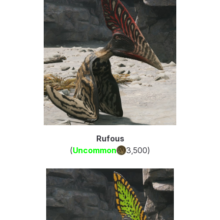
Rufous
(
Uncommon
3,500
)