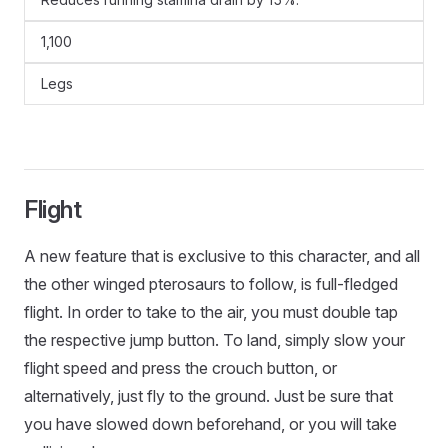
1,100
Legs
Flight
A new feature that is exclusive to this character, and all
the other winged pterosaurs to follow, is full-fledged
flight. In order to take to the air, you must double tap
the respective jump button. To land, simply slow your
flight speed and press the crouch button, or
alternatively, just fly to the ground. Just be sure that
you have slowed down beforehand, or you will take