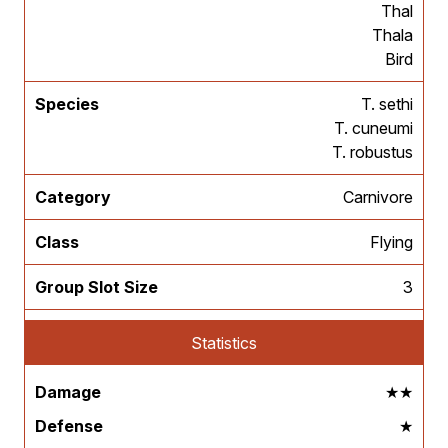
Thal
Thala
Bird
Species
T. sethi
T. cuneumi
T. robustus
Category
Carnivore
Class
Flying
Group Slot Size
3
Statistics
Damage
★★
Defense
★