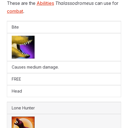
These are the
Abilities
Thalassodromeus
can use for
combat
.
Bite
Causes medium damage.
FREE
Head
Lone Hunter