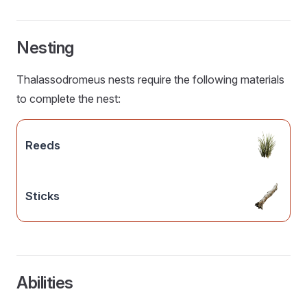
Nesting
Thalassodromeus nests require the following materials
to complete the nest:
Reeds
Sticks
Abilities