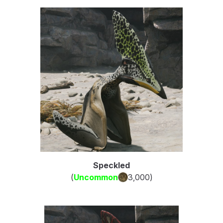
Speckled
(
Uncommon
3,000
)