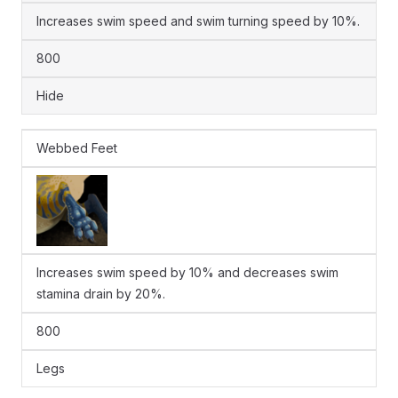
Increases swim speed and swim turning speed by 10%.
800
Hide
Webbed Feet
Increases swim speed by 10% and decreases swim
stamina drain by 20%.
800
Legs