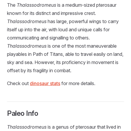
The
Thalassodromeus
is a medium-sized pterosaur
known for its distinct and impressive crest.
Thalassodromeus
has large, powerful wings to carry
itself up into the air, with loud and unique calls for
communicating and signalling to others.
Thalassodromeus
is one of the most maneuverable
playables in Path of Titans, able to travel easily on land,
sky and sea. However, its proficiency in movement is
offset by its fragility in combat.
Check out
dinosaur stats
for more details.
Paleo Info
Thalassodromeus
is a genus of pterosaur that lived in