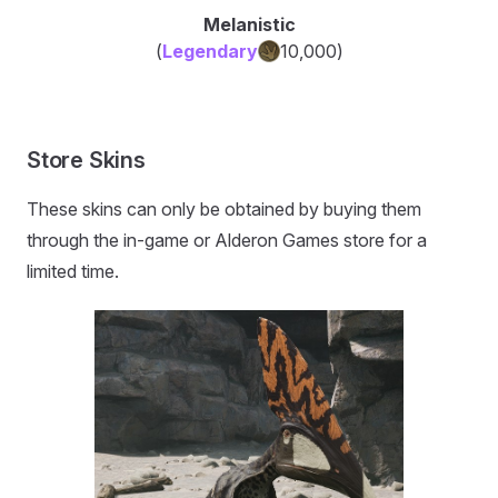
Melanistic
(
Legendary
10,000
)
Store Skins
These skins can only be obtained by buying them
through the in-game or Alderon Games store for a
limited time.