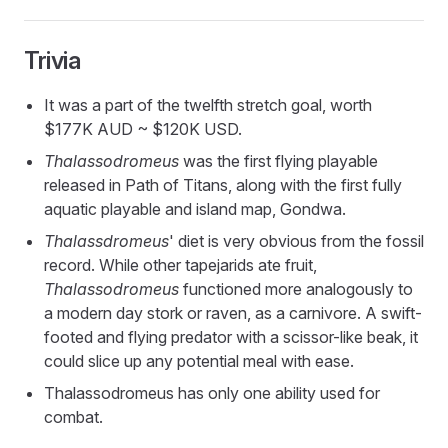
Trivia
It was a part of the twelfth stretch goal, worth
$177K AUD ~ $120K USD.
Thalassodromeus
was the first flying playable
released in Path of Titans, along with the first fully
aquatic playable and island map, Gondwa.
Thalassdromeus
' diet is very obvious from the fossil
record. While other tapejarids ate fruit,
Thalassodromeus
functioned more analogously to
a modern day stork or raven, as a carnivore. A swift-
footed and flying predator with a scissor-like beak, it
could slice up any potential meal with ease.
Thalassodromeus has only one ability used for
combat.