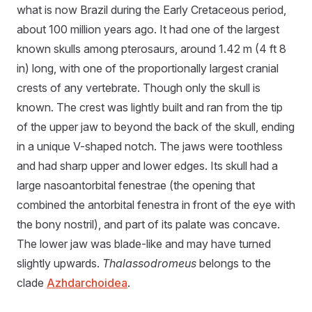
what is now Brazil during the Early Cretaceous period,
about 100 million years ago. It had one of the largest
known skulls among pterosaurs, around 1.42 m (4 ft 8
in) long, with one of the proportionally largest cranial
crests of any vertebrate. Though only the skull is
known. The crest was lightly built and ran from the tip
of the upper jaw to beyond the back of the skull, ending
in a unique V-shaped notch. The jaws were toothless
and had sharp upper and lower edges. Its skull had a
large nasoantorbital fenestrae (the opening that
combined the antorbital fenestra in front of the eye with
the bony nostril), and part of its palate was concave.
The lower jaw was blade-like and may have turned
slightly upwards.
Thalassodromeus
belongs to the
clade
Azhdarchoidea
.