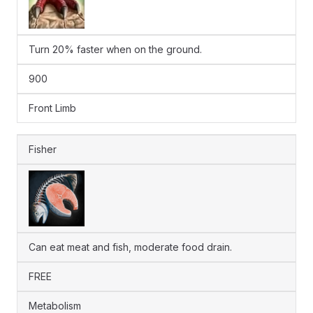
Turn 20% faster when on the ground.
900
Front Limb
Fisher
Can eat meat and fish, moderate food drain.
FREE
Metabolism