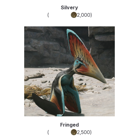
Silvery
(
Common
2,000
)
Fringed
(
Common
2,500
)