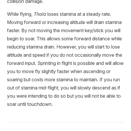
collision damage.
While flying,
Thala
loses stamina at a steady rate.
Moving forward or increasing altitude will drain stamina
faster. By not moving the movement key/stick you will
begin to soar. This allows some forward distance while
reducing stamina drain. However, you will start to lose
altitude and speed if you do not occasionally move the
forward input. Sprinting in flight is possible and will allow
you to move fly slightly faster when ascending or
soaring but costs more stamina to maintain. If you run
out of stamina mid-flight, you will slowly descend as if
you were intending to do so but you will not be able to
soar until touchdown.