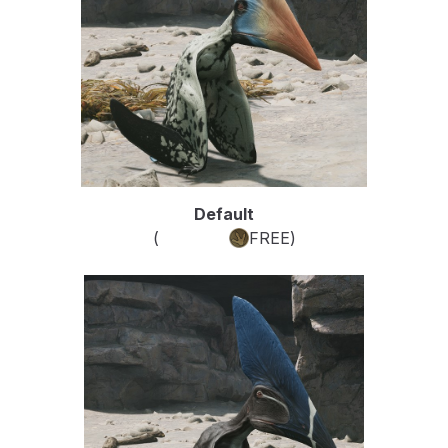
Default
(
Common
FREE
)