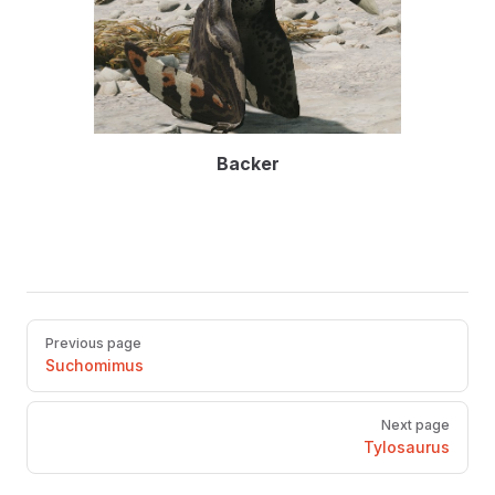
Backer
Pager
Previous page
Suchomimus
Next page
Tylosaurus