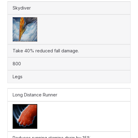
Skydiver
Take 40% reduced fall damage.
800
Legs
Long Distance Runner
Reduces running stamina drain by 15%.