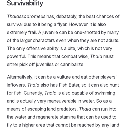
Survivability
Thalassodromeus
has, debatably, the best chances of
survival due to it being a flyer. However, it is also
extremely frail. A juvenile can be one-shotted by many
of the larger characters even when they are not adults.
The only offensive ability is a bite, which is not very
powerful. This means that combat wise,
Thala
must
either pick off juveniles or cannibalize.
Alternatively, it can be a vulture and eat other players'
leftovers.
Thala
also has Fish Eater, so it can also hunt
for fish. Currently,
Thala
is also capable of swimming
and is actually very maneuverable in water. So as a
means of escaping land predators,
Thala
can run into
the water and regenerate stamina that can be used to
fly to a higher area that cannot be reached by any land