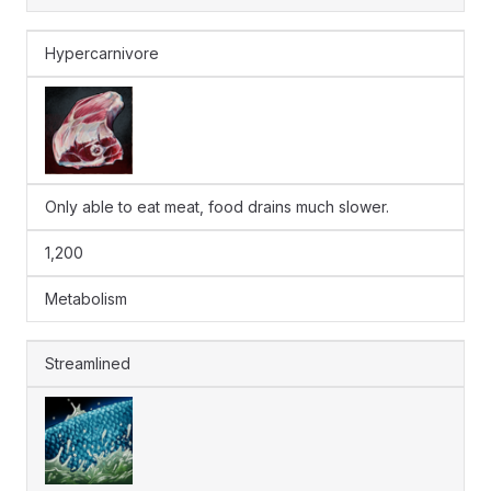
Hypercarnivore
Only able to eat meat, food drains much slower.
1,200
Metabolism
Streamlined