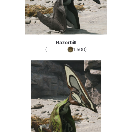
Razorbill
(
Common
1,500
)