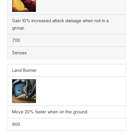
Gain 10% increased attack damage when not in a
group.
700
Senses
Land Runner
Move 20% faster when on the ground.
900