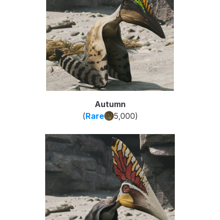
Autumn
(
Rare
5,000
)